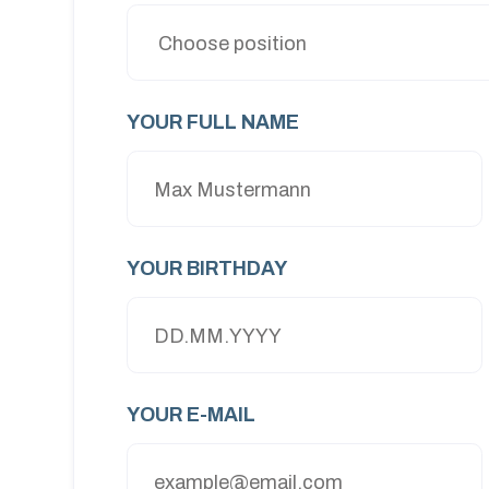
YOUR FULL NAME
YOUR BIRTHDAY
YOUR E-MAIL