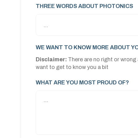
THREE WORDS ABOUT PHOTONICS
WE WANT TO KNOW MORE ABOUT YO
Disclaimer:
There are no right or wrong
want to get to know you a bit
WHAT ARE YOU MOST PROUD OF?