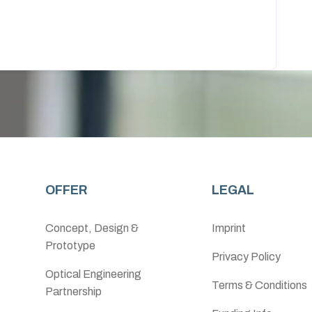
OFFER
LEGAL
Concept, Design &
Imprint
Prototype
Privacy Policy
Optical Engineering
Terms & Conditions
Partnership