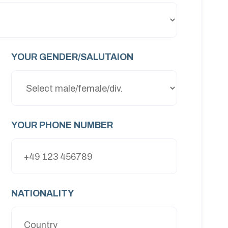
YOUR GENDER/SALUTAION
YOUR PHONE NUMBER
NATIONALITY