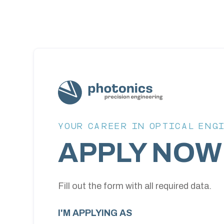
YOUR CAREER IN OPTICAL ENG
APPLY NOW
Fill out the form with all required data.
I'M APPLYING AS