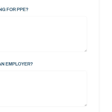
NG FOR PPE?
AN EMPLOYER?