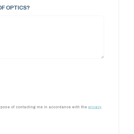
OF OPTICS?
urpose of contacting me in accordance with the
privacy