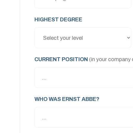
HIGHEST DEGREE
CURRENT POSITION
(in your company o
WHO WAS ERNST ABBE?