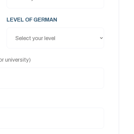
LEVEL OF GERMAN
r university)