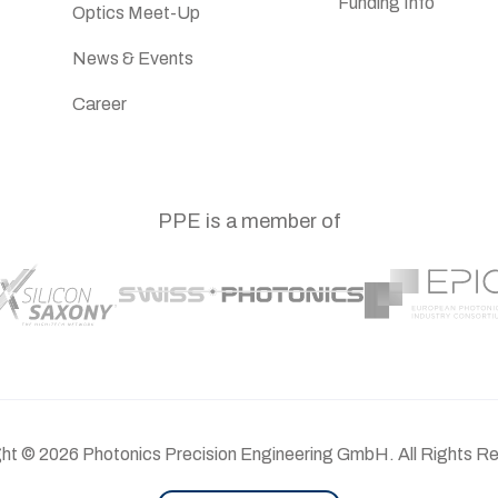
Funding Info
Optics Meet-Up
News & Events
Career
PPE is a member of
ght ©
2026
Photonics Precision Engineering GmbH. All Rights R