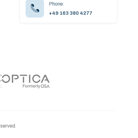
Phone:
+49 163 380 4277
eserved.