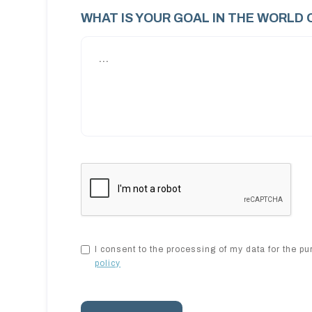
WHAT IS YOUR GOAL IN THE WORLD 
I consent to the processing of my data for the p
policy