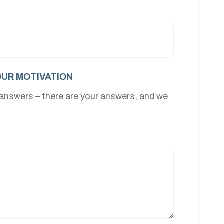
UR MOTIVATION
 answers – there are your answers, and we