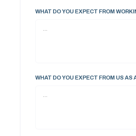
WHAT DO YOU EXPECT FROM WORKI
WHAT DO YOU EXPECT FROM US AS 