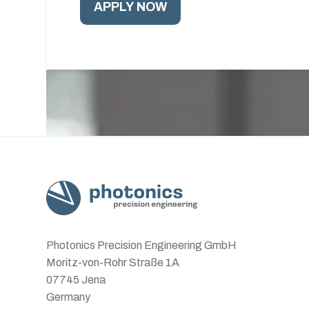
Photonics Precision Engineering GmbH
Moritz-von-Rohr Straße 1A
07745 Jena
Germany