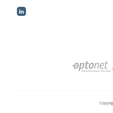
Copyri