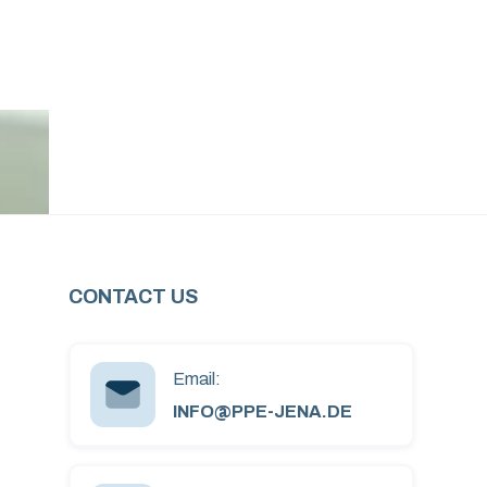
CONTACT US
Email:
INFO@PPE-JENA.DE